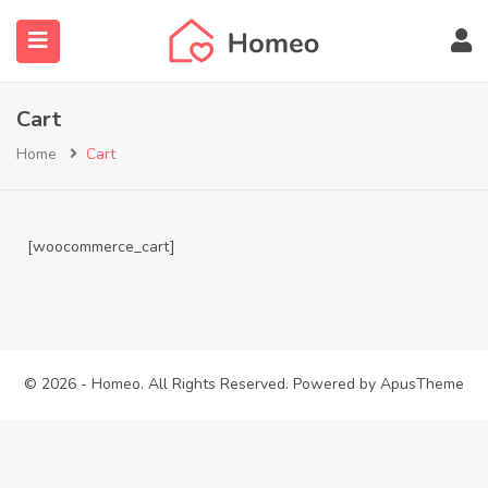
Cart
Home
Cart
submenu (Locations)
[woocommerce_cart]
© 2026 - Homeo. All Rights Reserved. Powered by
ApusTheme