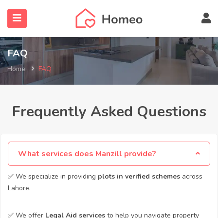
FAQ
Home
FAQ
submenu (Locations)
Frequently Asked Questions
What services does Manzill provide?
✅ We specialize in providing
plots in verified schemes
across
Lahore.
✅ We offer
Legal Aid services
to help you navigate property