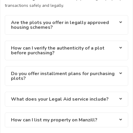
transactions safely and legally.
Are the plots you offer in legally approved
housing schemes?
How can I verify the authenticity of a plot
before purchasing?
Do you offer installment plans for purchasing
plots?
What does your Legal Aid service include?
How can I list my property on Manzill?