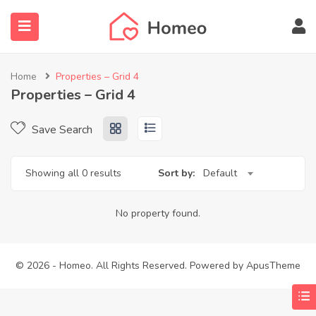
Home
Properties – Grid 4
Properties – Grid 4
submenu (Locations)
Save Search
Showing all 0 results
Sort by:
Default
No property found.
© 2026 - Homeo. All Rights Reserved. Powered by
ApusTheme