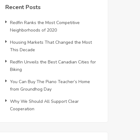
Recent Posts
Redfin Ranks the Most Competitive
Neighborhoods of 2020
Housing Markets That Changed the Most
This Decade
Redfin Unveils the Best Canadian Cities for
Biking
You Can Buy The Piano Teacher’s Home
from Groundhog Day
Why We Should All Support Clear
Cooperation