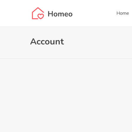
Home
Account