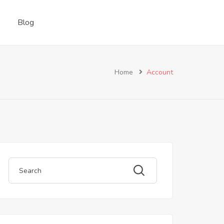
Blog
Home
Account