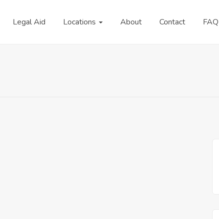
Legal Aid
Locations
About
Contact
FAQ