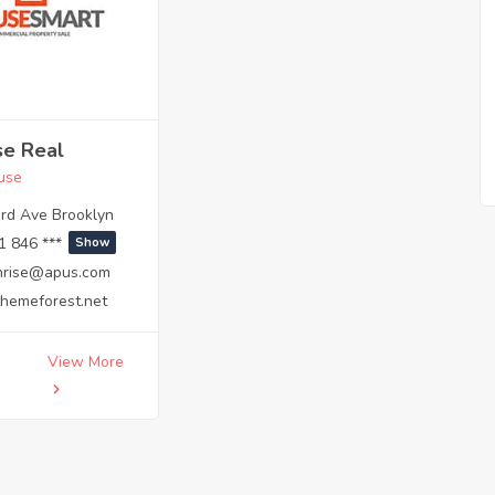
se Real
use
rd Ave Brooklyn
1 846 ***
Show
hrise@apus.com
themeforest.net
View More