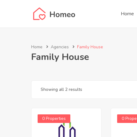
Home
Home
Agencies
Family House
Family House
Showing all 2 results
0 Properties
0 Prope