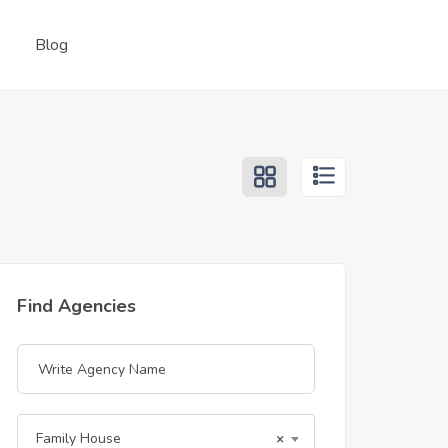
Blog
Find Agencies
Family House
×