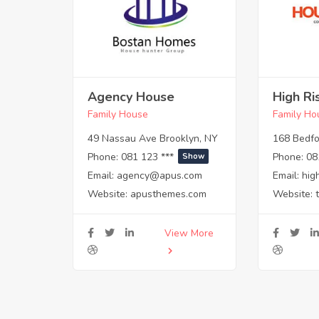
Agency House
High Ri
Family House
Family Ho
49 Nassau Ave Brooklyn, NY
168 Bedfo
Phone:
081 123 ***
Phone:
08
Show
Email:
agency@apus.com
Email:
hig
Website:
apusthemes.com
Website:
View More