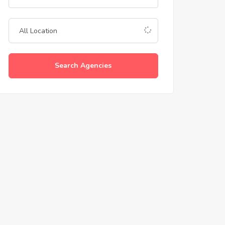
Search Agencies