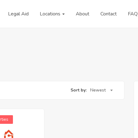
Legal Aid
Locations
About
Contact
FAQ
Sort by:
Newest
rties