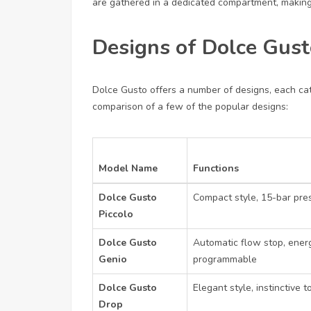
are gathered in a dedicated compartment, making
Designs of Dolce Gust
Dolce Gusto offers a number of designs, each cat
comparison of a few of the popular designs:
Model Name
Functions
Dolce Gusto
Compact style, 15-bar pre
Piccolo
Dolce Gusto
Automatic flow stop, ener
Genio
programmable
Dolce Gusto
Elegant style, instinctive 
Drop