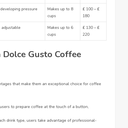
al developing pressure
Makes up to 8
₤ 100 – ₤
cups
180
 adjustable
Makes up to 6
₤ 130 – ₤
cups
220
 Dolce Gusto Coffee
tages that make them an exceptional choice for coffee
users to prepare coffee at the touch of a button,
each drink type, users take advantage of professional-