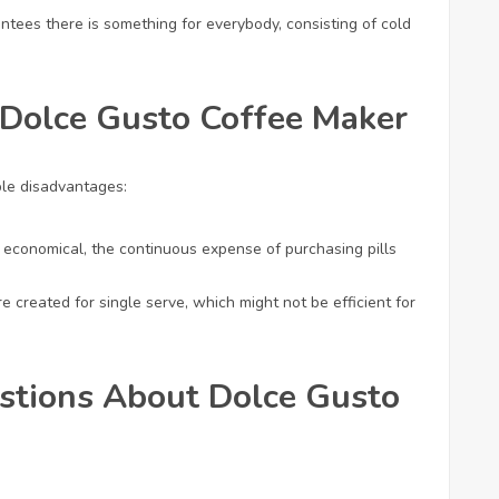
ntees there is something for everybody, consisting of cold
 Dolce Gusto Coffee Maker
ble disadvantages:
 economical, the continuous expense of purchasing pills
e created for single serve, which might not be efficient for
stions About Dolce Gusto