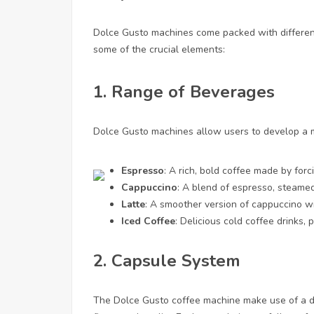
Dolce Gusto machines come packed with different
some of the crucial elements:
1.
Range of Beverages
Dolce Gusto machines allow users to develop a my
Espresso
: A rich, bold coffee made by for
Cappuccino
: A blend of espresso, steamed
Latte
: A smoother version of cappuccino w
Iced Coffee
: Delicious cold coffee drinks, 
2.
Capsule System
The Dolce Gusto coffee machine make use of a di