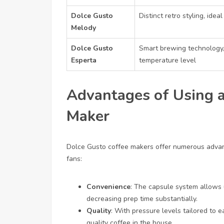
Dolce Gusto
Distinct retro styling, ide
Melody
Dolce Gusto
Smart brewing technology,
Esperta
temperature level
Advantages of Using a
Maker
Dolce Gusto coffee makers offer numerous advan
fans:
Convenience
: The capsule system allows 
decreasing prep time substantially.
Quality
: With pressure levels tailored to 
quality coffee in the house.