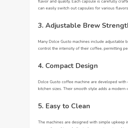
flavor and quality. Each capsule is carefully cra
can easily switch out capsules for various flavor
3.
Adjustable Brew Strengt
Many Dolce Gusto machines include adjustable br
control the intensity of their coffee, permitting p
4.
Compact Design
Dolce Gusto coffee machine are developed with c
kitchen sizes. Their smooth style adds a modern-
5.
Easy to Clean
The machines are designed with simple upkeep in 