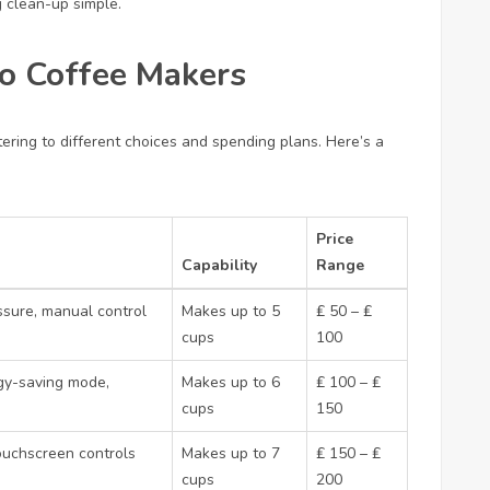
 clean-up simple.
o Coffee Makers
ering to different choices and spending plans. Here’s a
Price
Capability
Range
ssure, manual control
Makes up to 5
₤ 50 – ₤
cups
100
gy-saving mode,
Makes up to 6
₤ 100 – ₤
cups
150
touchscreen controls
Makes up to 7
₤ 150 – ₤
cups
200