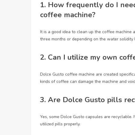
1.
How frequently do I nee
coffee machine?
It is a good idea to clean up the coffee machine 
three months or depending on the water solidity l
2.
Can I utilize my own cof
Dolce Gusto coffee machine are created specificall
kinds of coffee can damage the machine and void
3.
Are Dolce Gusto pills re
Yes, some Dolce Gusto capsules are recyclable. Ne
utilized pills properly.