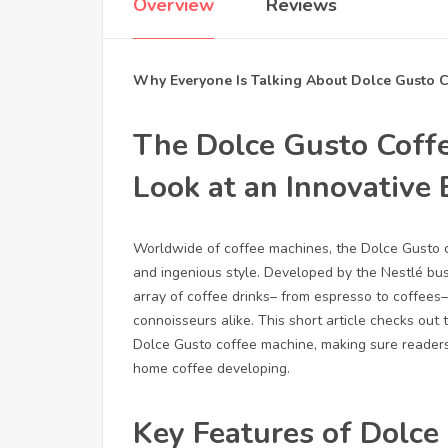
Overview
Reviews
Why Everyone Is Talking About Dolce Gusto 
The Dolce Gusto Coff
Look at an Innovative
Worldwide of coffee machines, the Dolce Gusto cof
and ingenious style. Developed by the Nestlé bu
array of coffee drinks– from espresso to coffees– 
connoisseurs alike. This short article checks out
Dolce Gusto coffee machine, making sure reader
home coffee developing.
Key Features of Dolce