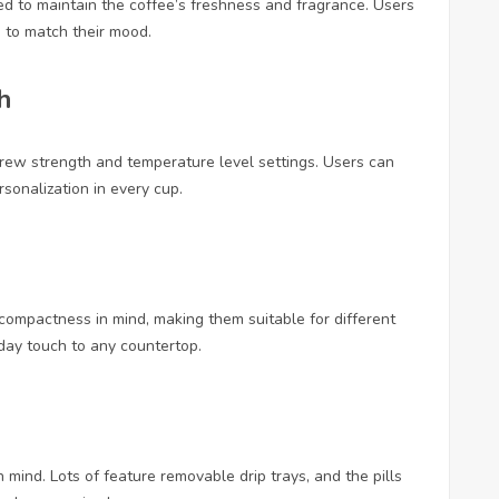
fted to maintain the coffee’s freshness and fragrance. Users
s to match their mood.
h
ew strength and temperature level settings. Users can
ersonalization in every cup.
ompactness in mind, making them suitable for different
day touch to any countertop.
mind. Lots of feature removable drip trays, and the pills