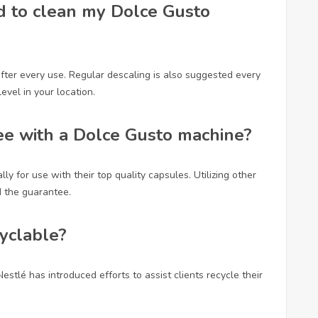
d to clean my Dolce Gusto
after every use. Regular descaling is also suggested every
evel in your location.
fee with a Dolce Gusto machine?
y for use with their top quality capsules. Utilizing other
 the guarantee.
cyclable?
stlé has introduced efforts to assist clients recycle their