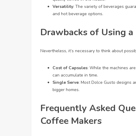
Versatility
: The variety of beverages guara
and hot beverage options.
Drawbacks of Using a
Nevertheless, it’s necessary to think about possi
Cost of Capsules
: While the machines are
can accumulate in time.
Single Serve
: Most Dolce Gusto designs ar
bigger homes.
Frequently Asked Que
Coffee Makers