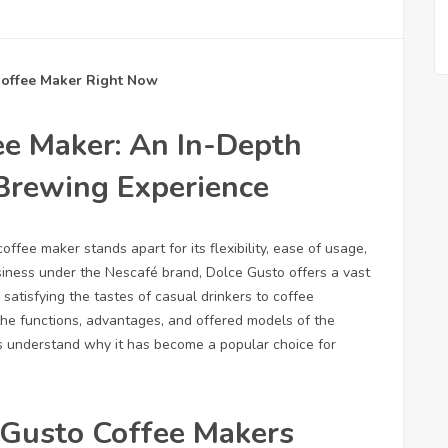
Coffee Maker Right Now
ee Maker: An In-Depth
 Brewing Experience
fee maker stands apart for its flexibility, ease of usage,
siness under the Nescafé brand, Dolce Gusto offers a vast
satisfying the tastes of casual drinkers to coffee
 the functions, advantages, and offered models of the
s understand why it has become a popular choice for
 Gusto Coffee Makers