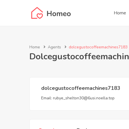
Home
Home
Agents
dolcegustocoffeemachines7183
Dolcegustocoffeemachi
dolcegustocoffeemachines7183
Email:
rubye_shelton30@6usi.noella.top