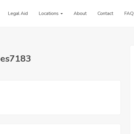
Legal Aid
Locations
About
Contact
FAQ
nes7183