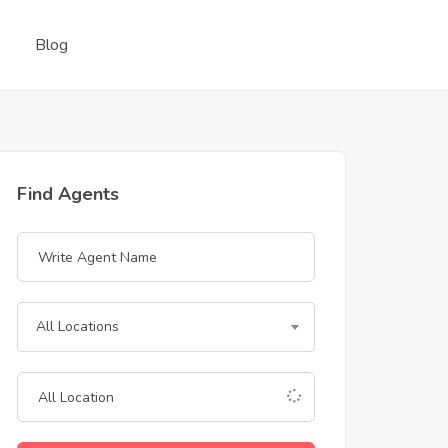
Blog
Find Agents
All Locations