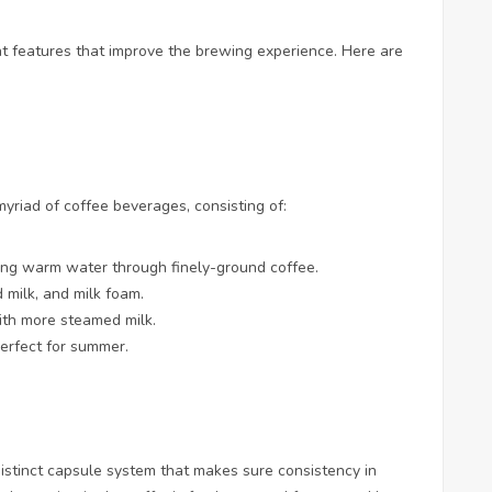
 features that improve the brewing experience. Here are
riad of coffee beverages, consisting of:
cing warm water through finely-ground coffee.
 milk, and milk foam.
ith more steamed milk.
perfect for summer.
stinct capsule system that makes sure consistency in