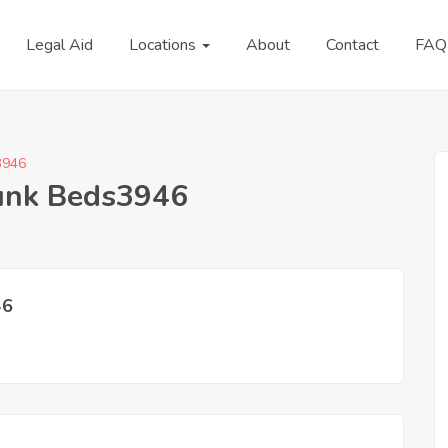
Legal Aid
Locations
About
Contact
FAQ
3946
Bunk Beds3946
46