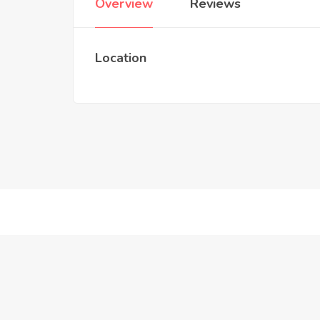
Overview
Reviews
Location