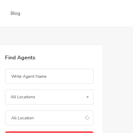
Blog
Find Agents
All Locations