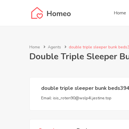
Home
Home
Agents
double triple sleeper bunk beds
Double Triple Sleeper 
double triple sleeper bunk beds39
Email:
isis_roten90@wslp4l.jestine.top