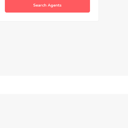
Search Agents