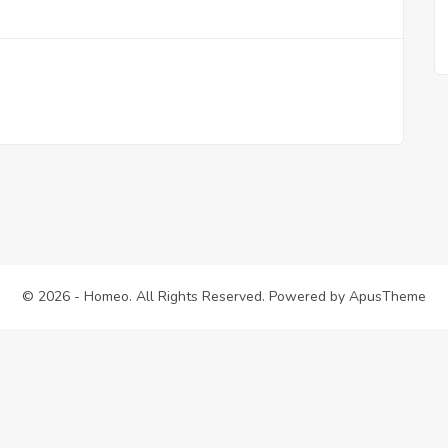
© 2026 - Homeo. All Rights Reserved. Powered by
ApusTheme