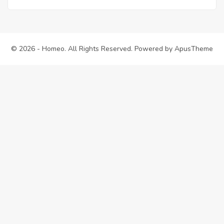
© 2026 - Homeo. All Rights Reserved. Powered by
ApusTheme