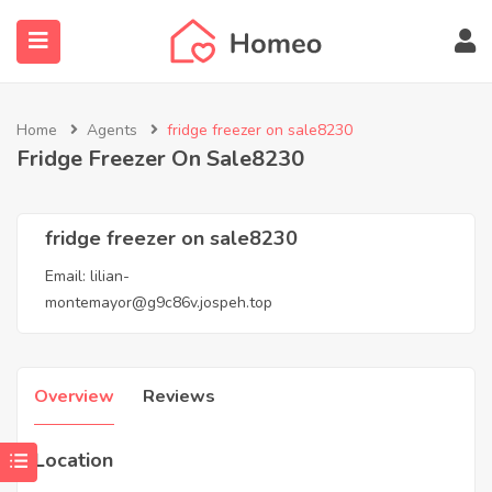
Home
Agents
fridge freezer on sale8230
Fridge Freezer On Sale8230
submenu (Locations)
fridge freezer on sale8230
Email:
lilian-
montemayor@g9c86v.jospeh.top
Overview
Reviews
Location