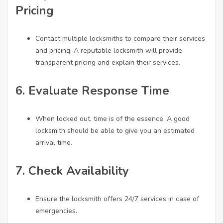
Pricing
Contact multiple locksmiths to compare their services
and pricing. A reputable locksmith will provide
transparent pricing and explain their services.
6.
Evaluate Response Time
When locked out, time is of the essence. A good
locksmith should be able to give you an estimated
arrival time.
7.
Check Availability
Ensure the locksmith offers 24/7 services in case of
emergencies.