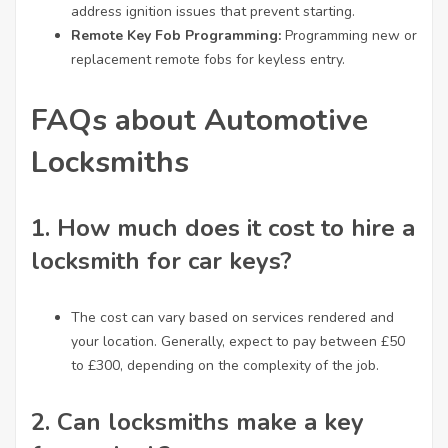
address ignition issues that prevent starting.
Remote Key Fob Programming:
Programming new or
replacement remote fobs for keyless entry.
FAQs about Automotive
Locksmiths
1.
How much does it cost to hire a
locksmith for car keys?
The cost can vary based on services rendered and
your location. Generally, expect to pay between £50
to £300, depending on the complexity of the job.
2.
Can locksmiths make a key