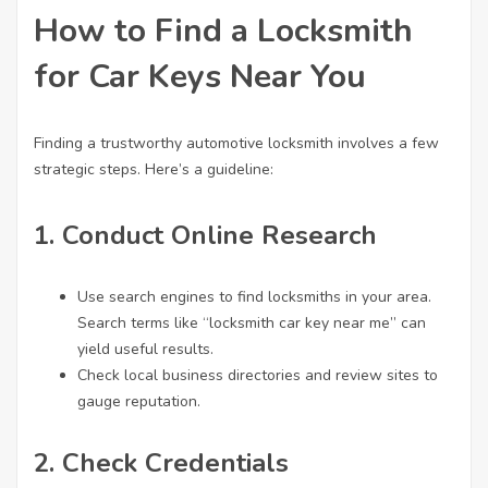
How to Find a Locksmith
for Car Keys Near You
Finding a trustworthy automotive locksmith involves a few
strategic steps. Here’s a guideline:
1.
Conduct Online Research
Use search engines to find locksmiths in your area.
Search terms like “
locksmith car key
near me” can
yield useful results.
Check local business directories and review sites to
gauge reputation.
2.
Check Credentials