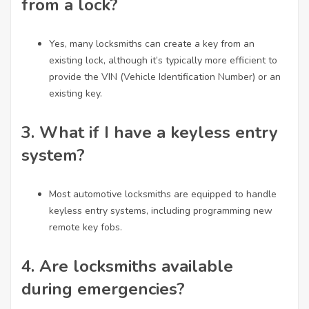
from a lock?
Yes, many locksmiths can create a key from an
existing lock, although it’s typically more efficient to
provide the VIN (Vehicle Identification Number) or an
existing key.
3.
What if I have a keyless entry
system?
Most automotive locksmiths are equipped to handle
keyless entry systems, including programming new
remote key fobs.
4.
Are locksmiths available
during emergencies?