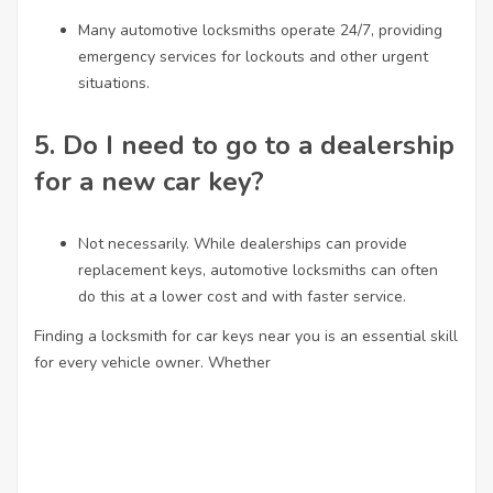
Many automotive locksmiths operate 24/7, providing
emergency services for lockouts and other urgent
situations.
5.
Do I need to go to a dealership
for a new car key?
Not necessarily. While dealerships can provide
replacement keys, automotive locksmiths can often
do this at a lower cost and with faster service.
Finding a locksmith for car keys near you is an essential skill
for every vehicle owner. Whether