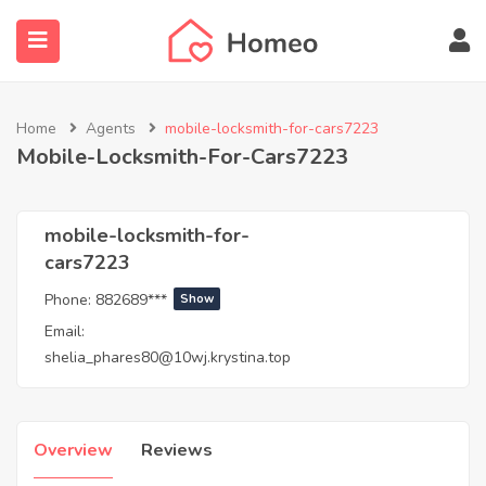
Home
Agents
mobile-locksmith-for-cars7223
Mobile-Locksmith-For-Cars7223
submenu (Locations)
mobile-locksmith-for-
cars7223
Phone:
882689***
Show
Email:
shelia_phares80@10wj.krystina.top
Overview
Reviews