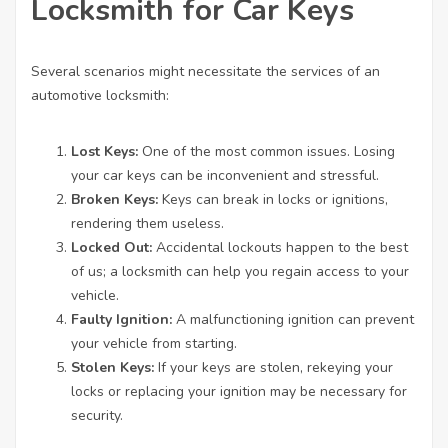
Locksmith for Car Keys
Several scenarios might necessitate the services of an
automotive locksmith:
Lost Keys:
One of the most common issues. Losing
your car keys can be inconvenient and stressful.
Broken Keys:
Keys can break in locks or ignitions,
rendering them useless.
Locked Out:
Accidental lockouts happen to the best
of us; a locksmith can help you regain access to your
vehicle.
Faulty Ignition:
A malfunctioning ignition can prevent
your vehicle from starting.
Stolen Keys:
If your keys are stolen, rekeying your
locks or replacing your ignition may be necessary for
security.