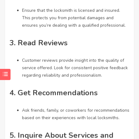
Ensure that the locksmith is licensed and insured.
This protects you from potential damages and
ensures you’re dealing with a qualified professional.
3.
Read Reviews
Customer reviews provide insight into the quality of
service offered. Look for consistent positive feedback
regarding reliability and professionalism.
4.
Get Recommendations
Ask friends, family, or coworkers for recommendations
based on their experiences with local locksmiths.
5.
Inquire About Services and