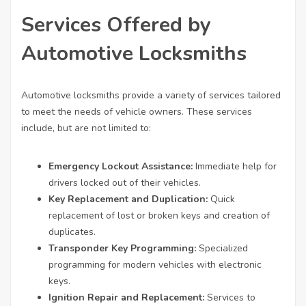
Services Offered by
Automotive Locksmiths
Automotive locksmiths provide a variety of services tailored
to meet the needs of vehicle owners. These services
include, but are not limited to:
Emergency Lockout Assistance:
Immediate help for
drivers locked out of their vehicles.
Key Replacement and Duplication:
Quick
replacement of lost or broken keys and creation of
duplicates.
Transponder Key Programming:
Specialized
programming for modern vehicles with electronic
keys.
Ignition Repair and Replacement:
Services to