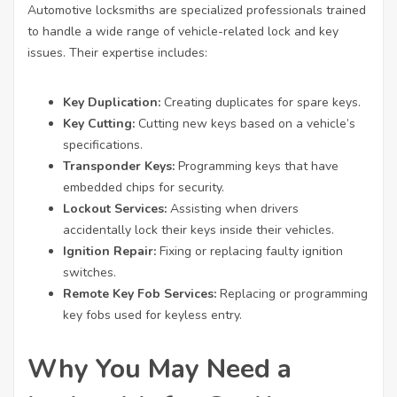
Automotive locksmiths are specialized professionals trained
to handle a wide range of vehicle-related lock and key
issues. Their expertise includes:
Key Duplication:
Creating duplicates for spare keys.
Key Cutting:
Cutting new keys based on a vehicle’s
specifications.
Transponder Keys:
Programming keys that have
embedded chips for security.
Lockout Services:
Assisting when drivers
accidentally lock their keys inside their vehicles.
Ignition Repair:
Fixing or replacing faulty ignition
switches.
Remote Key Fob Services:
Replacing or programming
key fobs used for keyless entry.
Why You May Need a