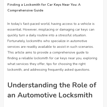
Finding a Locksmith for Car Keys Near You: A
Comprehensive Guide
In today’s fast-paced world, having access to a vehicle is
essential. However, misplacing or damaging car keys can
quickly turn a daily routine into a stressful situation.
Fortunately, locksmiths who specialize in automotive
services are readily available to assist in such scenarios.
This article aims to provide a comprehensive guide to
finding a reliable locksmith for car keys near you, exploring
what services they offer, tips for choosing the right
locksmith, and addressing frequently asked questions.
Understanding the Role of
an Automotive Locksmith