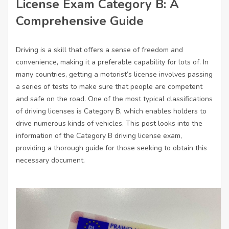
License Exam Category B: A
Comprehensive Guide
Driving is a skill that offers a sense of freedom and
convenience, making it a preferable capability for lots of. In
many countries, getting a motorist’s license involves passing
a series of tests to make sure that people are competent
and safe on the road. One of the most typical classifications
of driving licenses is Category B, which enables holders to
drive numerous kinds of vehicles. This post looks into the
information of the Category B driving license exam,
providing a thorough guide for those seeking to obtain this
necessary document.