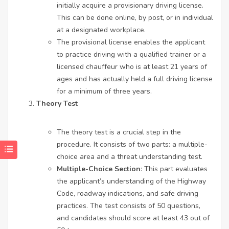
initially acquire a provisionary driving license.
This can be done online, by post, or in individual
at a designated workplace.
The provisional license enables the applicant
to practice driving with a qualified trainer or a
licensed chauffeur who is at least 21 years of
ages and has actually held a full driving license
for a minimum of three years.
Theory Test
The theory test is a crucial step in the
procedure. It consists of two parts: a multiple-
choice area and a threat understanding test.
Multiple-Choice Section
: This part evaluates
the applicant’s understanding of the Highway
Code, roadway indications, and safe driving
practices. The test consists of 50 questions,
and candidates should score at least 43 out of