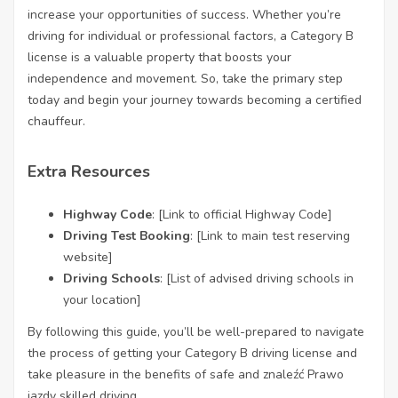
increase your opportunities of success. Whether you’re
driving for individual or professional factors, a Category B
license is a valuable property that boosts your
independence and movement. So, take the primary step
today and begin your journey towards becoming a certified
chauffeur.
Extra Resources
Highway Code
: [Link to official Highway Code]
Driving Test Booking
: [Link to main test reserving
website]
Driving Schools
: [List of advised driving schools in
your location]
By following this guide, you’ll be well-prepared to navigate
the process of getting your Category B driving license and
take pleasure in the benefits of safe and
znaleźć Prawo
jazdy
skilled driving.