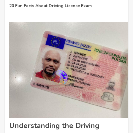
20 Fun Facts About Driving License Exam
Understanding the Driving