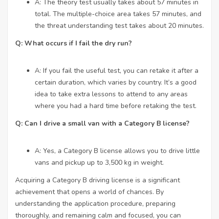
A: The theory test usually takes about 57 minutes in
total. The multiple-choice area takes 57 minutes, and
the threat understanding test takes about 20 minutes.
Q: What occurs if I fail the dry run?
A: If you fail the useful test, you can retake it after a
certain duration, which varies by country. It’s a good
idea to take extra lessons to attend to any areas
where you had a hard time before retaking the test.
Q: Can I drive a small van with a Category B license?
A: Yes, a Category B license allows you to drive little
vans and pickup up to 3,500 kg in weight.
Acquiring a Category B driving license is a significant
achievement that opens a world of chances. By
understanding the application procedure, preparing
thoroughly, and remaining calm and focused, you can