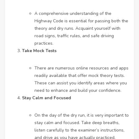
A comprehensive understanding of the
Highway Code is essential for passing both the
theory and dry runs. Acquaint yourself with
road signs, traffic rules, and safe driving
practices.
Take Mock Tests
There are numerous online resources and apps
readily available that offer mock theory tests.
These can assist you identify areas where you
need to enhance and build your confidence.
Stay Calm and Focused
On the day of the dry run, it is very important to
stay calm and focused. Take deep breaths,
listen carefully to the examiner’s instructions,
and drive as you have actually practiced.