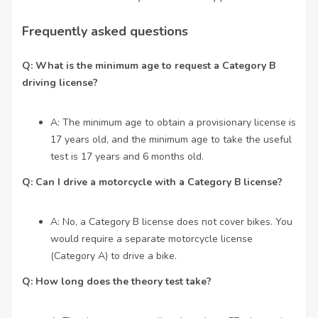
Frequently asked questions
Q: What is the minimum age to request a Category B
driving license?
A: The minimum age to obtain a provisionary license is
17 years old, and the minimum age to take the useful
test is 17 years and 6 months old.
Q: Can I drive a motorcycle with a Category B license?
A: No, a Category B license does not cover bikes. You
would require a separate motorcycle license
(Category A) to drive a bike.
Q: How long does the theory test take?