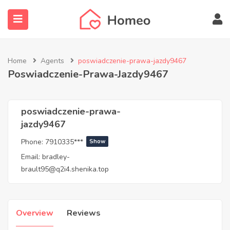
Home
Agents
poswiadczenie-prawa-jazdy9467
Poswiadczenie-Prawa-Jazdy9467
submenu (Locations)
poswiadczenie-prawa-
jazdy9467
Phone:
7910335***
Show
Email:
bradley-
brault95@q2i4.shenika.top
Overview
Reviews