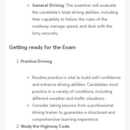
General Driving
: The examiner will evaluate
the candidate’s total driving abilities, including
their capability to follow the rules of the
roadway, manage speed, and deal with the
lorry securely.
Getting ready for the Exam
Practice Driving
Routine practice is vital to build self-confidence
and enhance driving abilities. Candidates must
practice in a variety of conditions, including
different weather and traffic situations.
Consider taking lessons from a professional
driving trainer to guarantee a structured and
comprehensive learning experience.
Study the Highway Code