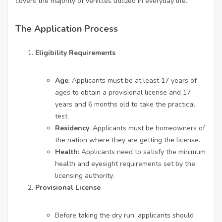
covers the majority of vehicles utilized in everyday life.
The Application Process
Eligibility Requirements
Age
: Applicants must be at least 17 years of
ages to obtain a provisional license and 17
years and 6 months old to take the practical
test.
Residency
: Applicants must be homeowners of
the nation where they are getting the license.
Health
: Applicants need to satisfy the minimum
health and eyesight requirements set by the
licensing authority.
Provisional License
Before taking the dry run, applicants should