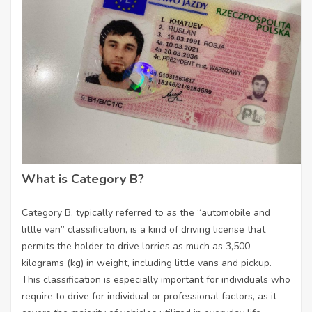
What is Category B?
Category B, typically referred to as the “automobile and
little van” classification, is a kind of driving license that
permits the holder to drive lorries as much as 3,500
kilograms (kg) in weight, including little vans and pickup.
This classification is especially important for individuals who
require to drive for individual or professional factors, as it