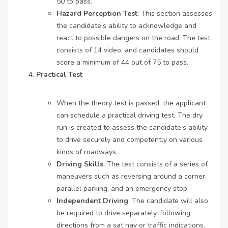
50 to pass.
Hazard Perception Test
: This section assesses
the candidate’s ability to acknowledge and
react to possible dangers on the road. The test
consists of 14 video, and candidates should
score a minimum of 44 out of 75 to pass.
Practical Test
When the theory test is passed, the applicant
can schedule a practical driving test. The dry
run is created to assess the candidate’s ability
to drive securely and competently on various
kinds of roadways.
Driving Skills
: The test consists of a series of
maneuvers such as reversing around a corner,
parallel parking, and an emergency stop.
Independent Driving
: The candidate will also
be required to drive separately, following
directions from a sat nav or traffic indications.