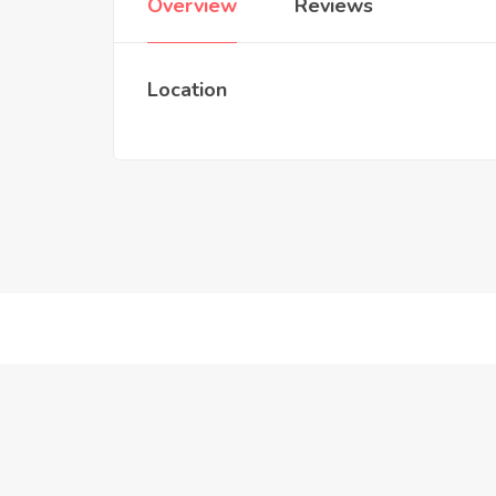
Overview
Reviews
Location