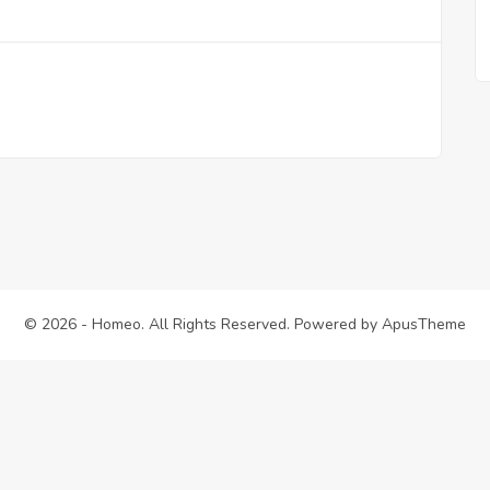
© 2026 - Homeo. All Rights Reserved. Powered by
ApusTheme