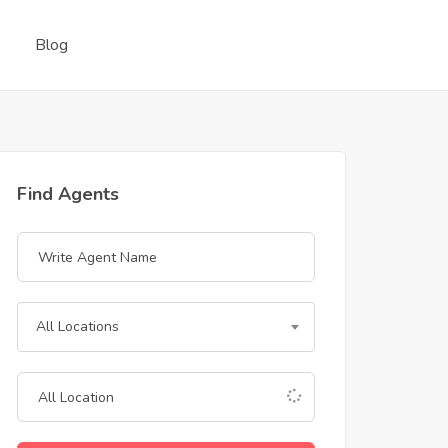
Blog
Find Agents
All Locations