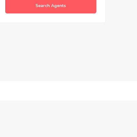
Search Agents