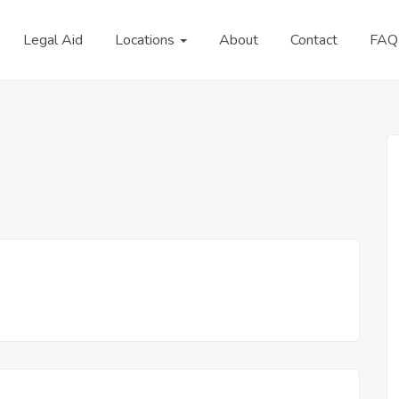
Legal Aid
Locations
About
Contact
FAQ