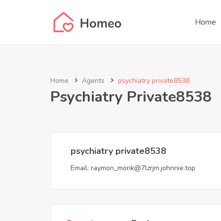
Home
Home
Agents
psychiatry private8538
Psychiatry Private8538
psychiatry private8538
Email:
raymon_monk@7lzrjm.johnnie.top