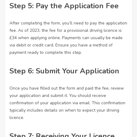
Step 5: Pay the Application Fee
After completing the form, you’ll need to pay the application
fee. As of 2023, the fee for a provisional driving licence is
£34 when applying online. Payments can usually be made
via debit or credit card. Ensure you have a method of
payment ready to complete this step.
Step 6: Submit Your Application
Once you have filled out the form and paid the fee, review
your application and submit it. You should receive
confirmation of your application via email. This confirmation
typically includes details on when to expect your driving
licence.
Step 7: Receiving Your Licence