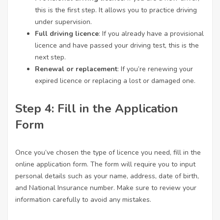
this is the first step. It allows you to practice driving
under supervision.
Full driving licence
: If you already have a provisional
licence and have passed your driving test, this is the
next step.
Renewal or replacement
: If you’re renewing your
expired licence or replacing a lost or damaged one.
Step 4: Fill in the Application
Form
Once you’ve chosen the type of licence you need, fill in the
online application form. The form will require you to input
personal details such as your name, address, date of birth,
and National Insurance number. Make sure to review your
information carefully to avoid any mistakes.