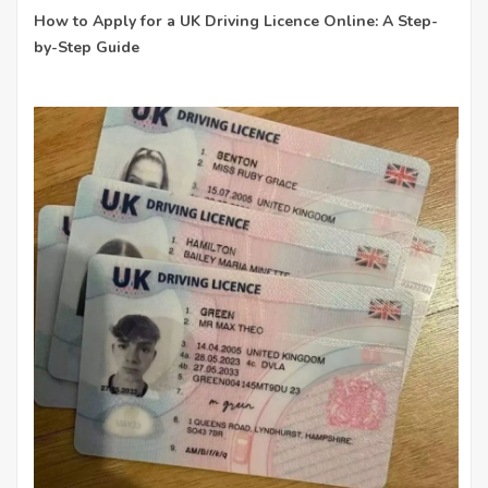
How to Apply for a UK Driving Licence Online: A Step-
by-Step Guide