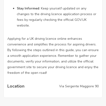
Stay Informed
: Keep yourself updated on any
changes to the driving licence application process or
fees by regularly checking the official GOV.UK
website.
Applying for a UK driving licence online enhances
convenience and simplifies the process for aspiring drivers.
By following the steps outlined in this guide, you can ensure
a smooth application experience. Remember to gather your
documents, verify your information, and utilize the official
government site to secure your driving licence and enjoy the
freedom of the open road!
Location
Via Sergente Maggiore 90