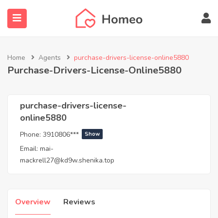
Home
Agents
purchase-drivers-license-online5880
Purchase-Drivers-License-Online5880
submenu (Locations)
purchase-drivers-license-
online5880
Phone:
3910806***
Show
Email:
mai-
mackrell27@kd9w.shenika.top
Overview
Reviews