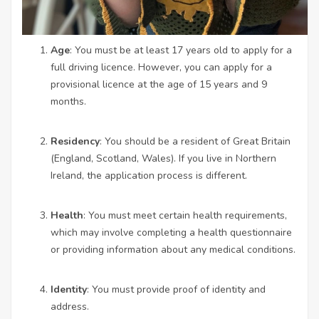
Age
: You must be at least 17 years old to apply for a
full driving licence. However, you can apply for a
provisional licence at the age of 15 years and 9
months.
Residency
: You should be a resident of Great Britain
(England, Scotland, Wales). If you live in Northern
Ireland, the application process is different.
Health
: You must meet certain health requirements,
which may involve completing a health questionnaire
or providing information about any medical conditions.
Identity
: You must provide proof of identity and
address.