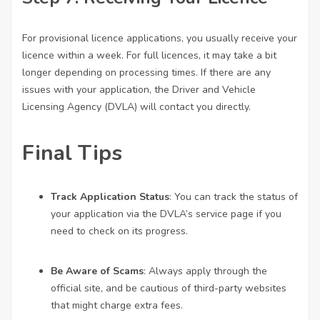
For provisional licence applications, you usually receive your
licence within a week. For full licences, it may take a bit
longer depending on processing times. If there are any
issues with your application, the Driver and Vehicle
Licensing Agency (DVLA) will contact you directly.
Final Tips
Track Application Status
: You can track the status of
your application via the DVLA’s service page if you
need to check on its progress.
Be Aware of Scams
: Always apply through the
official site, and be cautious of third-party websites
that might charge extra fees.