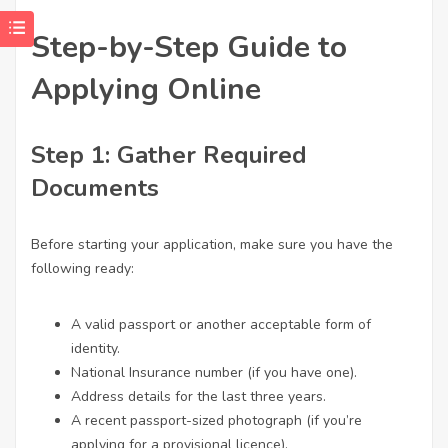
Step-by-Step Guide to
Applying Online
Step 1: Gather Required
Documents
Before starting your application, make sure you have the
following ready:
A valid passport or another acceptable form of
identity.
National Insurance number (if you have one).
Address details for the last three years.
A recent passport-sized photograph (if you’re
applying for a provisional licence).