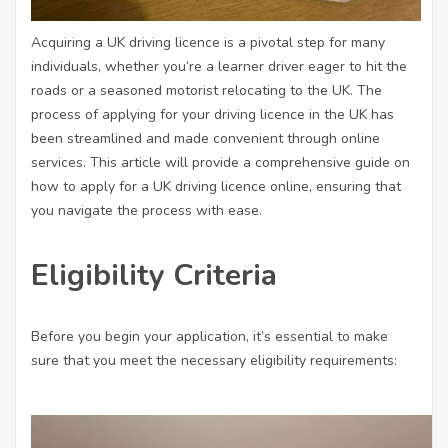
Acquiring a UK driving licence is a pivotal step for many
individuals, whether you’re a learner driver eager to hit the
roads or a seasoned motorist relocating to the UK. The
process of applying for your driving licence in the UK has
been streamlined and made convenient through online
services. This article will provide a comprehensive guide on
how to apply for a UK driving licence online, ensuring that
you navigate the process with ease.
Eligibility Criteria
Before you begin your application, it’s essential to make
sure that you meet the necessary eligibility requirements: