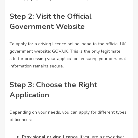
Step 2: Visit the Official
Government Website
To apply for a driving
licence online
, head to the official UK
government website:
GOV.UK
. This is the only legitimate
site for processing your application, ensuring your personal
information remains secure.
Step 3: Choose the Right
Application
Depending on your needs, you can apply for different types
of licences:
Provisional driving licence
: If you are a new driver,