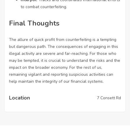
to combat counterfeiting.
Final Thoughts
The allure of quick profit from counterfeiting is a tempting
but dangerous path. The consequences of engaging in this
illegal activity are severe and far-reaching. For those who
may be tempted, it is crucial to understand the risks and the
impact on the broader economy. For the rest of us,
remaining vigilant and reporting suspicious activities can
help maintain the integrity of our financial systems.
Location
7 Consett Rd