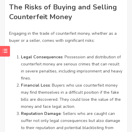
The Risks of Buying and Selling
Counterfeit Money
Engaging in the trade of counterfeit money, whether as a
buyer or a seller, comes with significant risks:
Legal Consequences
: Possession and distribution of
counterfeit money are serious crimes that can result
in severe penalties, including imprisonment and heavy
fines.
Financial Loss
: Buyers who use counterfeit money
may find themselves in a difficult position if the fake
bills are discovered. They could lose the value of the
money and face legal action.
Reputation Damage
: Sellers who are caught can
suffer not only legal consequences but also damage
to their reputation and potential blacklisting from