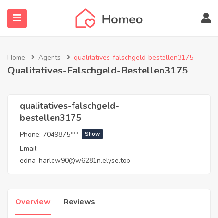
Home
Agents
qualitatives-falschgeld-bestellen3175
Qualitatives-Falschgeld-Bestellen3175
submenu (Locations)
qualitatives-falschgeld-
bestellen3175
Phone:
7049875***
Show
Email:
edna_harlow90@w6281n.elyse.top
Overview
Reviews