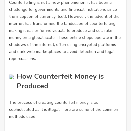
Counterfeiting is not a new phenomenon; it has been a
challenge for governments and financial institutions since
the inception of currency itself. However, the advent of the
internet has transformed the landscape of counterfeiting,
making it easier for individuals to produce and sell fake
money on a global scale. These online shops operate in the
shadows of the internet, often using encrypted platforms
and dark web marketplaces to avoid detection and legal
repercussions.
How Counterfeit Money is
Produced
The process of creating counterfeit money is as
sophisticated as it is illegal. Here are some of the common
methods used: