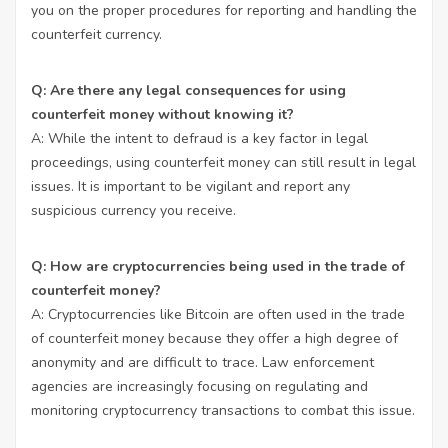
you on the proper procedures for reporting and handling the
counterfeit currency.
Q: Are there any legal consequences for using
counterfeit money without knowing it?
A: While the intent to defraud is a key factor in legal
proceedings, using counterfeit money can still result in legal
issues. It is important to be vigilant and report any
suspicious currency you receive.
Q: How are cryptocurrencies being used in the trade of
counterfeit money?
A: Cryptocurrencies like Bitcoin are often used in the trade
of counterfeit money because they offer a high degree of
anonymity and are difficult to trace. Law enforcement
agencies are increasingly focusing on regulating and
monitoring cryptocurrency transactions to combat this issue.