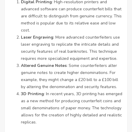
Digital Printing
: High-resolution printers and
advanced software can produce counterfeit bills that
are difficult to distinguish from genuine currency. This
method is popular due to its relative ease and low
cost.
Laser Engraving
: More advanced counterfeiters use
laser engraving to replicate the intricate details and
security features of real banknotes. This technique
requires more specialized equipment and expertise.
Altered Genuine Notes
: Some counterfeiters alter
genuine notes to create higher denominations. For
example, they might change a £20 bill to a £100 bill
by altering the denomination and security features.
3D Printing
: In recent years, 3D printing has emerged
as a new method for producing counterfeit coins and
small denominations of paper money. The technology
allows for the creation of highly detailed and realistic
replicas.