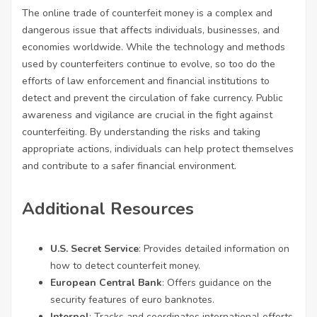
The online trade of counterfeit money is a complex and
dangerous issue that affects individuals, businesses, and
economies worldwide. While the technology and methods
used by counterfeiters continue to evolve, so too do the
efforts of law enforcement and financial institutions to
detect and prevent the circulation of fake currency. Public
awareness and vigilance are crucial in the fight against
counterfeiting. By understanding the risks and taking
appropriate actions, individuals can help protect themselves
and contribute to a safer financial environment.
Additional Resources
U.S. Secret Service
: Provides detailed information on
how to detect counterfeit money.
European Central Bank
: Offers guidance on the
security features of euro banknotes.
Interpol
: Tracks and coordinates international efforts