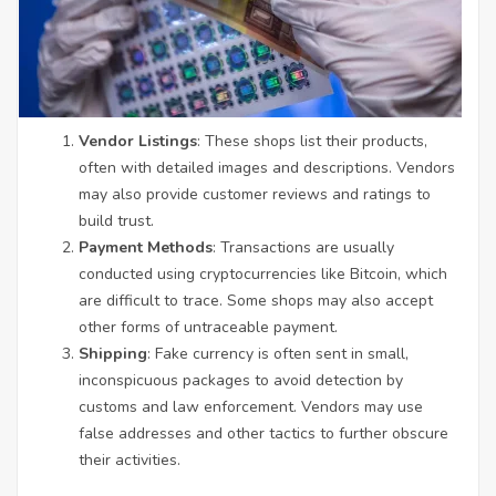
Vendor Listings
: These shops list their products,
often with detailed images and descriptions. Vendors
may also provide customer reviews and ratings to
build trust.
Payment Methods
: Transactions are usually
conducted using cryptocurrencies like Bitcoin, which
are difficult to trace. Some shops may also accept
other forms of untraceable payment.
Shipping
: Fake currency is often sent in small,
inconspicuous packages to avoid detection by
customs and law enforcement. Vendors may use
false addresses and other tactics to further obscure
their activities.