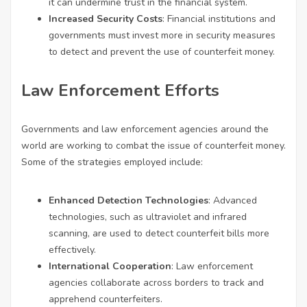
it can undermine trust in the financial system.
Increased Security Costs
: Financial institutions and
governments must invest more in security measures
to detect and prevent the use of counterfeit money.
Law Enforcement Efforts
Governments and law enforcement agencies around the
world are working to combat the issue of counterfeit money.
Some of the strategies employed include:
Enhanced Detection Technologies
: Advanced
technologies, such as ultraviolet and infrared
scanning, are used to detect counterfeit bills more
effectively.
International Cooperation
: Law enforcement
agencies collaborate across borders to track and
apprehend counterfeiters.