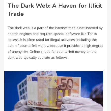
The Dark Web: A Haven for Illicit
Trade
The dark web is a part of the internet that is not indexed by
search engines and requires special software like Tor to
access. It is often used for illegal activities, including the
sale of counterfeit money, because it provides a high degree
of anonymity. Online shops for counterfeit money on the
dark web typically operate as follows: