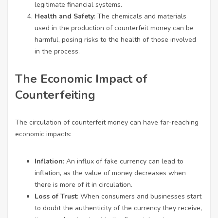
legitimate financial systems.
Health and Safety
: The chemicals and materials
used in the production of counterfeit money can be
harmful, posing risks to the health of those involved
in the process.
The Economic Impact of
Counterfeiting
The circulation of counterfeit money can have far-reaching
economic impacts:
Inflation
: An influx of fake currency can lead to
inflation, as the value of money decreases when
there is more of it in circulation.
Loss of Trust
: When consumers and businesses start
to doubt the authenticity of the currency they receive,