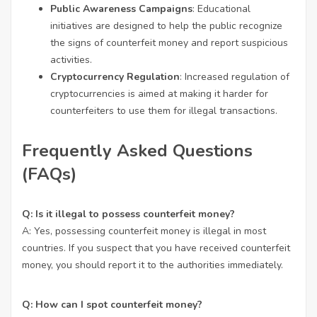
Public Awareness Campaigns
: Educational
initiatives are designed to help the public recognize
the signs of counterfeit money and report suspicious
activities.
Cryptocurrency Regulation
: Increased regulation of
cryptocurrencies is aimed at making it harder for
counterfeiters to use them for illegal transactions.
Frequently Asked Questions
(FAQs)
Q: Is it illegal to possess counterfeit money?
A: Yes, possessing counterfeit money is illegal in most
countries. If you suspect that you have received counterfeit
money, you should report it to the authorities immediately.
Q: How can I spot counterfeit money?