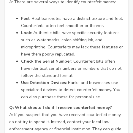
A: There are several ways to identify counterfeit money:
Feel
: Real banknotes have a distinct texture and feel.
Counterfeits often feel smoother or thinner.
Look
: Authentic bills have specific security features,
such as watermarks, color-shifting ink, and
microprinting. Counterfeits may lack these features or
have them poorly replicated.
Check the Serial Number
: Counterfeit bills often
have identical serial numbers or numbers that do not
follow the standard format.
Use Detection Devices
: Banks and businesses use
specialized devices to detect counterfeit money. You
can also purchase these for personal use.
Q: What should I do if I receive counterfeit money?
A: If you suspect that you have received counterfeit money,
do not try to spend it. Instead, contact your local law
enforcement agency or financial institution. They can guide