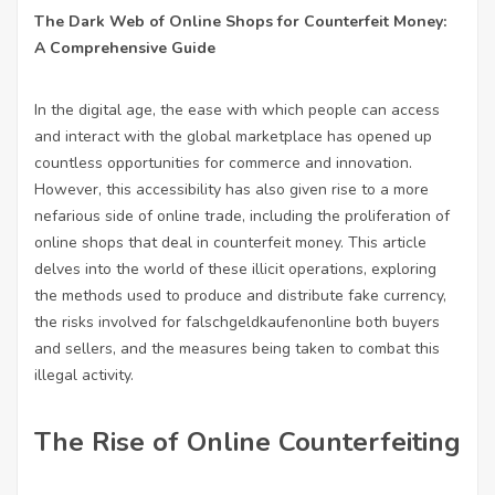
The Dark Web of Online Shops for Counterfeit Money:
A Comprehensive Guide
In the digital age, the ease with which people can access
and interact with the global marketplace has opened up
countless opportunities for commerce and innovation.
However, this accessibility has also given rise to a more
nefarious side of online trade, including the proliferation of
online shops that deal in counterfeit money. This article
delves into the world of these illicit operations, exploring
the methods used to produce and distribute fake currency,
the risks involved for
falschgeldkaufenonline
both buyers
and sellers, and the measures being taken to combat this
illegal activity.
The Rise of Online Counterfeiting