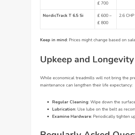
₤ 700
NordicTrack T 6.5 Si
₤ 600 –
2.6 CHP
₤ 800
Keep in mind
: Prices might change based on sales
Upkeep and Longevity
While economical treadmills will not bring the p
maintenance can lengthen their life expectancy:
Regular Cleaning
: Wipe down the surfac
Lubrication
: Use lube on the belt as rec
Examine Hardware
: Periodically tighten 
Regularly Asked Ques