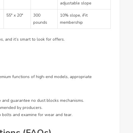
adjustable slope
55″ x 20″
300
10% slope, iFit
pounds
membership
, and it’s smart to look for offers.
remium functions of high-end models, appropriate
e and guarantee no dust blocks mechanisms.
ommended by producers.
up bolts and examine for wear and tear.
tions (FAQs)