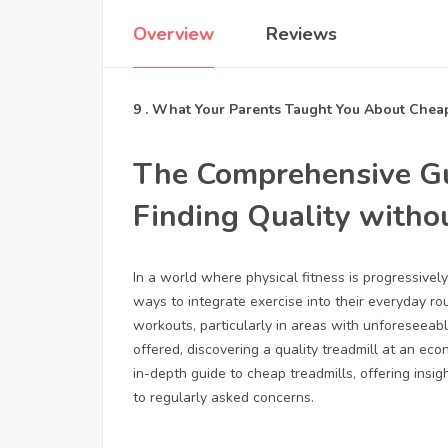
Overview
Reviews
9 . What Your Parents Taught You About Chea
The Comprehensive Gu
Finding Quality witho
In a world where physical fitness is progressivel
ways to integrate exercise into their everyday rou
workouts, particularly in areas with unforeseeab
offered, discovering a quality treadmill at an eco
in-depth guide to cheap treadmills, offering insi
to regularly asked concerns.