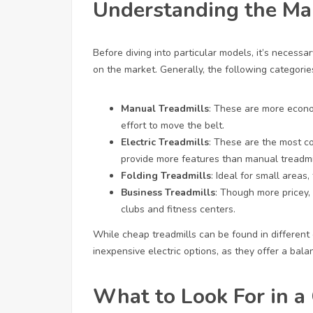
Understanding the Ma
Before diving into particular models, it’s necessa
on the market. Generally, the following categories
Manual Treadmills
: These are more econo
effort to move the belt.
Electric Treadmills
: These are the most 
provide more features than manual treadmi
Folding Treadmills
: Ideal for small areas
Business Treadmills
: Though more pricey,
clubs and fitness centers.
While cheap treadmills can be found in different c
inexpensive electric options, as they offer a bala
What to Look For in a