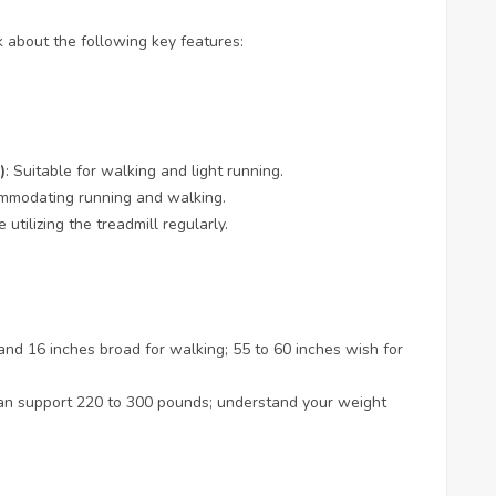
 about the following key features:
)
: Suitable for walking and light running.
ccommodating running and walking.
 utilizing the treadmill regularly.
 and 16 inches broad for walking; 55 to 60 inches wish for
can support 220 to 300 pounds; understand your weight