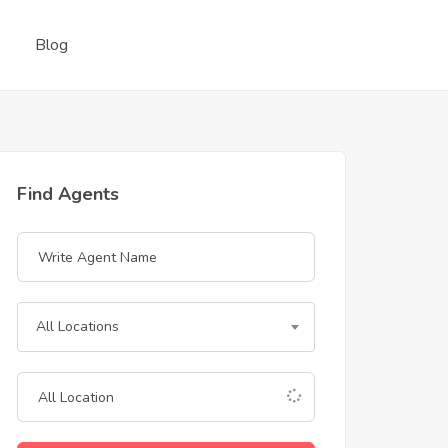
Blog
Find Agents
All Locations