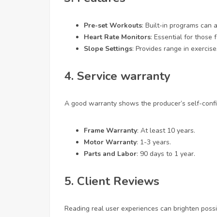
Pre-set Workouts
: Built-in programs can 
Heart Rate Monitors
: Essential for those
Slope Settings
: Provides range in exercis
4. Service warranty
A good warranty shows the producer’s self-confid
Frame Warranty
: At least 10 years.
Motor Warranty
: 1-3 years.
Parts and Labor
: 90 days to 1 year.
5. Client Reviews
Reading real user experiences can brighten poss