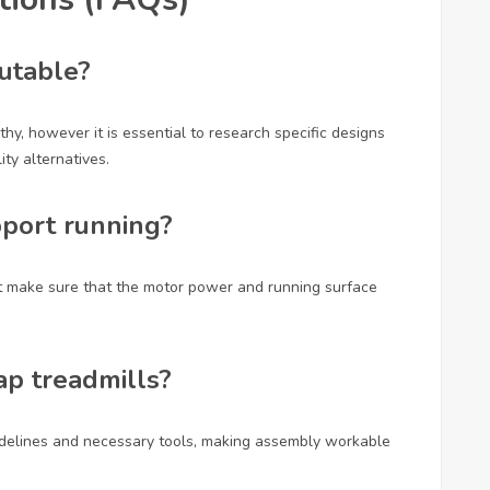
putable?
hy, however it is essential to research specific designs
ty alternatives.
pport running?
t make sure that the motor power and running surface
ap treadmills?
idelines and necessary tools, making assembly workable