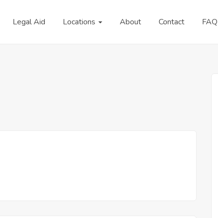
Legal Aid
Locations
About
Contact
FAQ