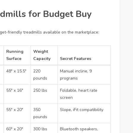
dmills for Budget Buy
et-friendly treadmills available on the marketplace:
Running
Weight
Surface
Capacity
Secret Features
48″ x 15.5″
220
Manual incline, 9
pounds
programs
55″ x 16″
250 lbs
Foldable, heart rate
screen
55″ x 20″
350
Slope, iFit compatibility
pounds
60″ x 20″
300 lbs
Bluetooth speakers,