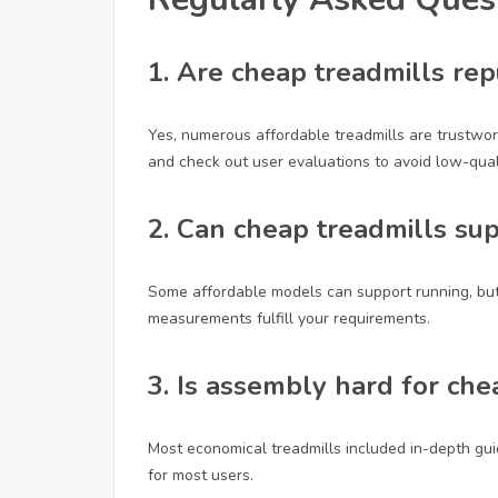
1. Are cheap treadmills re
Yes, numerous affordable treadmills are trustwort
and check out user evaluations to avoid low-quali
2. Can cheap treadmills su
Some affordable models can support running, bu
measurements fulfill your requirements.
3. Is assembly hard for che
Most economical treadmills included in-depth gu
for most users.