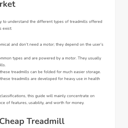
rket
ry to understand the different types of treadmills offered
 exist:
mical and don’t need a motor; they depend on the user’s
common types and are powered by a motor. They usually
lls.
, these treadmills can be folded for much easier storage.
 these treadmills are developed for heavy use in health
lassifications, this guide will mainly concentrate on
nce of features, usability, and worth for money.
 Cheap Treadmill