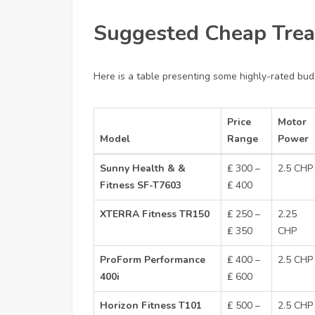
Suggested Cheap Trea
Here is a table presenting some highly-rated budg
Price
Motor
Model
Range
Power
Sunny Health & &
₤ 300 –
2.5 CHP
Fitness SF-T7603
₤ 400
XTERRA Fitness TR150
₤ 250 –
2.25
₤ 350
CHP
ProForm Performance
₤ 400 –
2.5 CHP
400i
₤ 600
Horizon Fitness T101
₤ 500 –
2.5 CHP