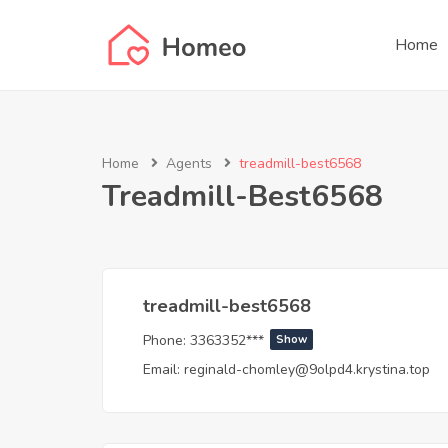
Home
Home
Agents
treadmill-best6568
Treadmill-Best6568
treadmill-best6568
Phone:
3363352***
Show
Email:
reginald-chomley@9olpd4.krystina.top