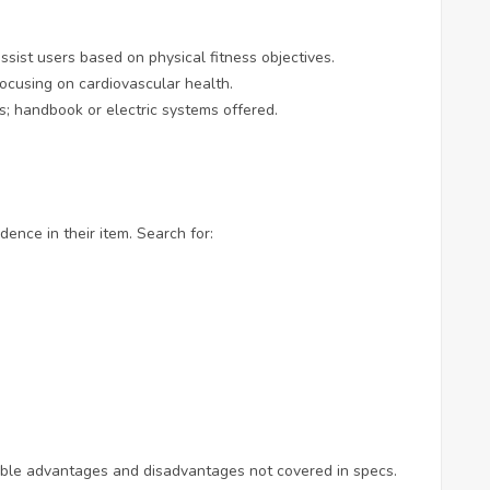
assist users based on physical fitness objectives.
 focusing on cardiovascular health.
es; handbook or electric systems offered.
ence in their item. Search for:
ible advantages and disadvantages not covered in specs.