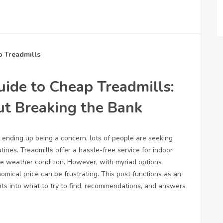
p Treadmills
ide to Cheap Treadmills:
ut Breaking the Bank
y ending up being a concern, lots of people are seeking
tines. Treadmills offer a hassle-free service for indoor
le weather condition. However, with myriad options
nomical price can be frustrating. This post functions as an
ghts into what to try to find, recommendations, and answers