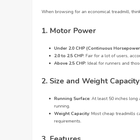
When browsing for an economical treadmill, think
1. Motor Power
Under 2.0 CHP (Continuous Horsepower
2.0 to 2.5 CHP
: Fair for a lot of users, a
Above 2.5 CHP
: Ideal for runners and those
2. Size and Weight Capacity
Running Surface
: At least 50 inches long
running.
Weight Capacity
: Most cheap treadmills 
requirements.
3. Features