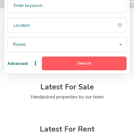
Rooms
Search
Advanced
Latest For Sale
Handpicked properties by our team
Latest For Rent