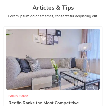
Articles & Tips
Lorem ipsum dolor sit amet, consectetur adipiscing elit.
Family House
Redfin Ranks the Most Competitive