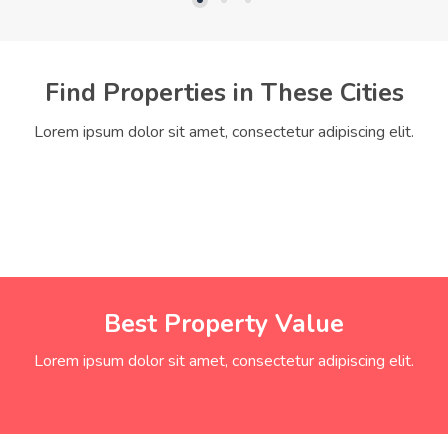
Find Properties in These Cities
Lorem ipsum dolor sit amet, consectetur adipiscing elit.
Best Property Value
Lorem ipsum dolor sit amet, consectetur adipiscing elit.