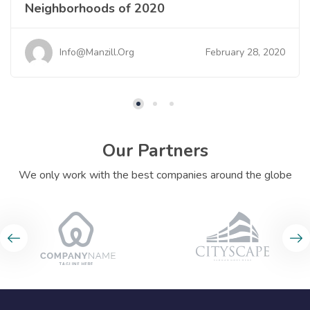
Neighborhoods of 2020
February 28, 2020
Info@manzill.org
Our Partners
We only work with the best companies around the globe