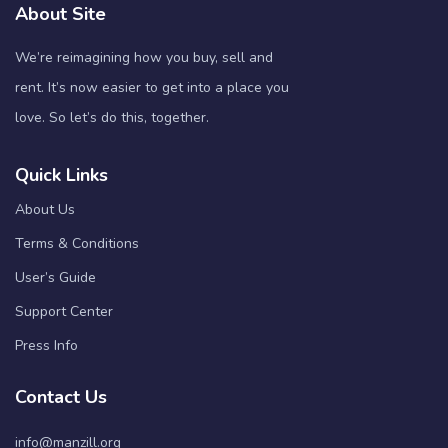
About Site
We’re reimagining how you buy, sell and
rent. It’s now easier to get into a place you
love. So let’s do this, together.
Quick Links
About Us
Terms & Conditions
User’s Guide
Support Center
Press Info
Contact Us
info@manzill.org