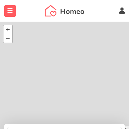
+
−
submenu (Locations)
Leaflet