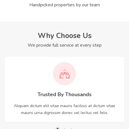
Handpicked properties by our team
Why Choose Us
We provide full service at every step
Trusted By Thousands
Aliquam dictum elit vitae mauris facilisis at dictum vitae
mauris urna dignissim donec vel lectus vel felis.