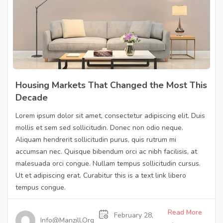
Housing Markets That Changed the Most This
Decade
Lorem ipsum dolor sit amet, consectetur adipiscing elit. Duis
mollis et sem sed sollicitudin. Donec non odio neque.
Aliquam hendrerit sollicitudin purus, quis rutrum mi
accumsan nec. Quisque bibendum orci ac nibh facilisis, at
malesuada orci congue. Nullam tempus sollicitudin cursus.
Ut et adipiscing erat. Curabitur this is a text link libero
tempus congue.
Read More
February 28,
Info@manzill.org