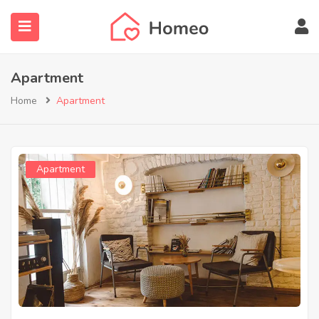
Apartment
Home
Apartment
submenu (Locations)
Apartment