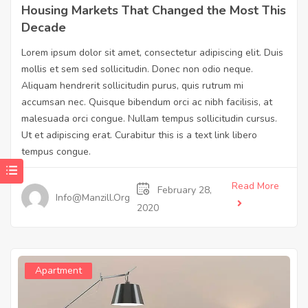
Housing Markets That Changed the Most This
Decade
Lorem ipsum dolor sit amet, consectetur adipiscing elit. Duis
mollis et sem sed sollicitudin. Donec non odio neque.
Aliquam hendrerit sollicitudin purus, quis rutrum mi
accumsan nec. Quisque bibendum orci ac nibh facilisis, at
malesuada orci congue. Nullam tempus sollicitudin cursus.
Ut et adipiscing erat. Curabitur this is a text link libero
tempus congue.
Read More
February 28,
Info@manzill.org
2020
Apartment