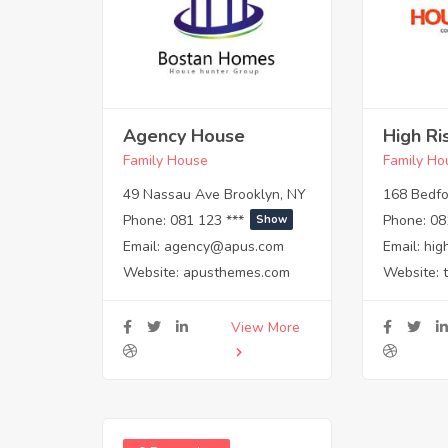
Agency House
High Ri
Family House
Family Ho
49 Nassau Ave Brooklyn, NY
168 Bedfo
Phone:
081 123 ***
Phone:
08
Show
Email:
agency@apus.com
Email:
hig
Website:
apusthemes.com
Website:
View More