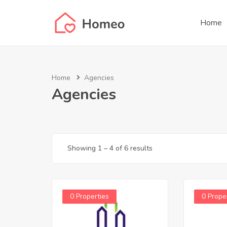
Home
Home
Agencies
Agencies
Showing
1
–
4
of 6 results
0 Properties
0 Prope