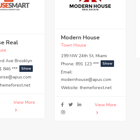
Modern House
se Real
Town House
use
199 NW 24th St, Miami
rd Ave Brooklyn
Phone:
891 123 ***
Show
1 846 ***
Show
Email:
hrise@apus.com
modernhouse@apus.com
themeforest.net
Website:
themeforest.net
View More
View More