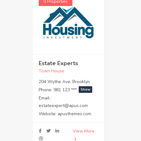
0 Properties
Estate Experts
Town House
204 Wythe Ave, Brooklyn
Phone:
981 123 ***
Show
Email:
estateexpert@apus.com
Website:
apusthemes.com
View More