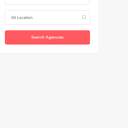
Search Agencies