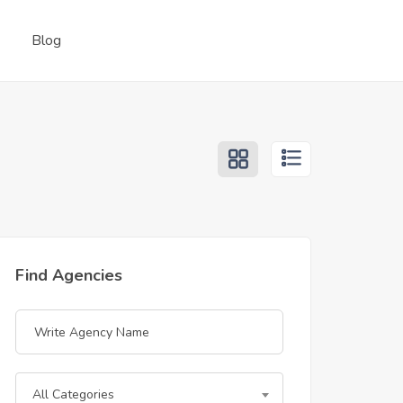
Blog
Find Agencies
All Categories