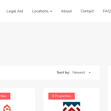
Legal Aid
Locations
About
Contact
FAQ
Sort by:
Newest
rties
0 Properties